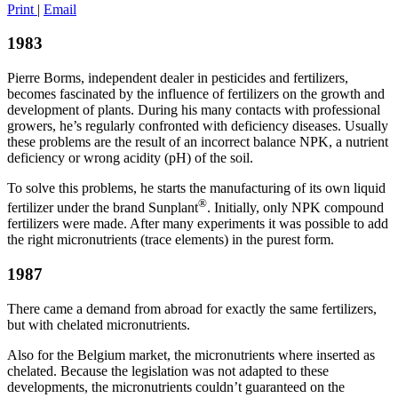
Print
|
Email
1983
Pierre Borms, independent dealer in pesticides and fertilizers,
becomes fascinated by the influence of fertilizers on the growth and
development of plants. During his many contacts with professional
growers, he’s regularly confronted with deficiency diseases. Usually
these problems are the result of an incorrect balance NPK, a nutrient
deficiency or wrong acidity (pH) of the soil.
To solve this problems, he starts the manufacturing of its own liquid
®
fertilizer under the brand Sunplant
. Initially, only NPK compound
fertilizers were made. After many experiments it was possible to add
the right micronutrients (trace elements) in the purest form.
1987
There came a demand from abroad for exactly the same fertilizers,
but with chelated micronutrients.
Also for the Belgium market, the micronutrients where inserted as
chelated. Because the legislation was not adapted to these
developments, the micronutrients couldn’t guaranteed on the