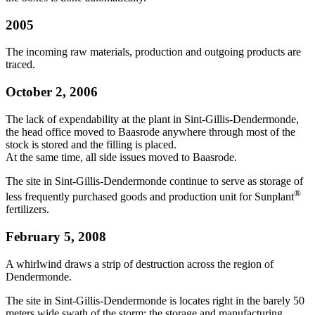
2005
The incoming raw materials, production and outgoing products are
traced.
October 2, 2006
The lack of expendability at the plant in Sint-Gillis-Dendermonde,
the head office moved to Baasrode anywhere through most of the
stock is stored and the filling is placed.
At the same time, all side issues moved to Baasrode.
The site in Sint-Gillis-Dendermonde continue to serve as storage of
®
less frequently purchased goods and production unit for Sunplant
fertilizers.
February 5, 2008
A whirlwind draws a strip of destruction across the region of
Dendermonde.
The site in Sint-Gillis-Dendermonde is locates right in the barely 50
meters wide swath of the storm: the storage and manufacturing