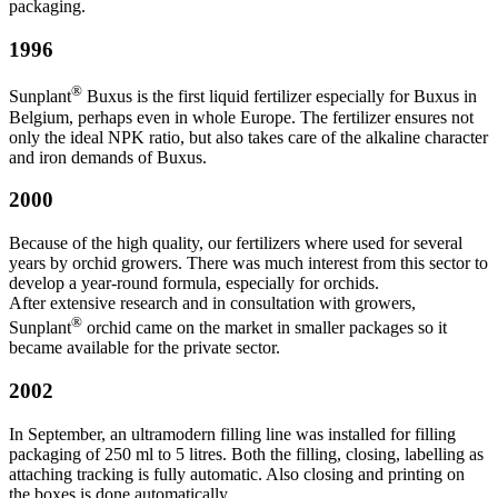
packaging.
1996
®
Sunplant
Buxus is the first liquid fertilizer especially for Buxus in
Belgium, perhaps even in whole Europe. The fertilizer ensures not
only the ideal NPK ratio, but also takes care of the alkaline character
and iron demands of Buxus.
2000
Because of the high quality, our fertilizers where used for several
years by orchid growers. There was much interest from this sector to
develop a year-round formula, especially for orchids.
After extensive research and in consultation with growers,
®
Sunplant
orchid came on the market in smaller packages so it
became available for the private sector.
2002
In September, an ultramodern filling line was installed for filling
packaging of 250 ml to 5 litres. Both the filling, closing, labelling as
attaching tracking is fully automatic. Also closing and printing on
the boxes is done automatically.