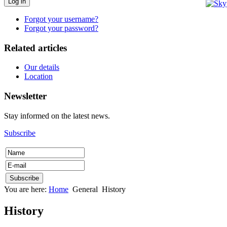
Log in
Forgot your username?
Forgot your password?
Related articles
Our details
Location
Newsletter
Stay informed on the latest news.
Subscribe
You are here:
Home
General
History
History