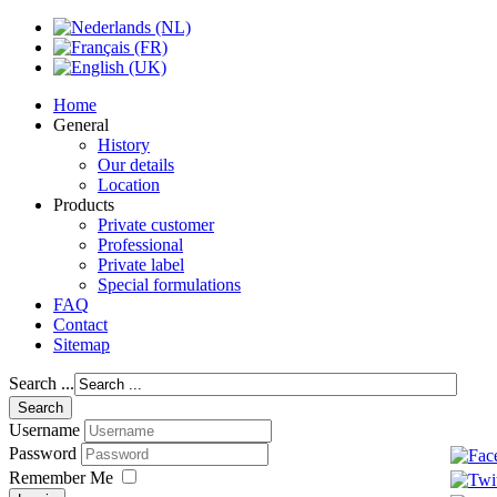
Home
General
History
Our details
Location
Products
Private customer
Professional
Private label
Special formulations
FAQ
Contact
Sitemap
Search ...
Username
Password
Remember Me