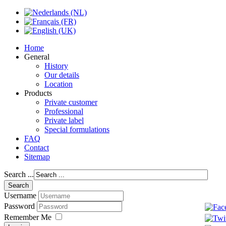
Home
General
History
Our details
Location
Products
Private customer
Professional
Private label
Special formulations
FAQ
Contact
Sitemap
Search ...
Username
Password
Remember Me