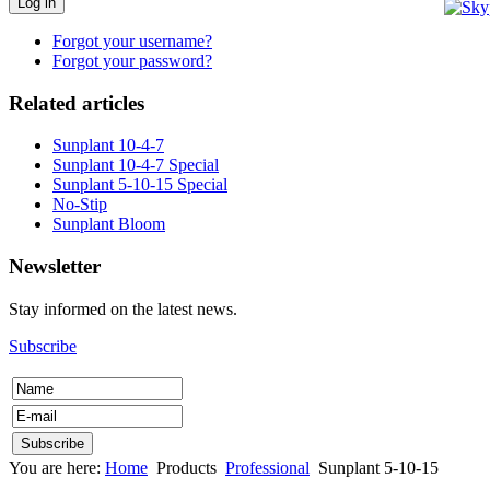
Log in
Forgot your username?
Forgot your password?
Related articles
Sunplant 10-4-7
Sunplant 10-4-7 Special
Sunplant 5-10-15 Special
No-Stip
Sunplant Bloom
Newsletter
Stay informed on the latest news.
Subscribe
You are here:
Home
Products
Professional
Sunplant 5-10-15