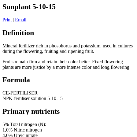
Sunplant 5-10-15
Print
|
Email
Definition
Mineral fertilizer rich in phosphorus and potassium, used in cultures
during the flowering, fruiting and ripening fruit.
Fruits remain firm and retain their color better. Fixed flowering
plants are more justice by a more intense color and long flowering.
Formula
CE-FERTILISER
NPK-fertiliser solution 5-10-15
Primary nutrients
5% Total nitrogen (N):
1,0% Nitric nitrogen
4,0% Ureic nitrate